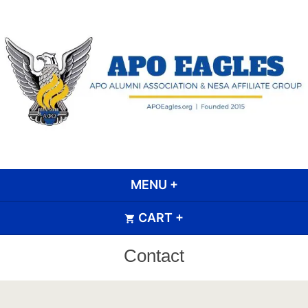
Skip
to
content
APO Eagle Scout Alumni
Association
MENU
+
EXPANDED
COLLAPSED
CART
+
EXPANDED
COLLAPSED
Contact