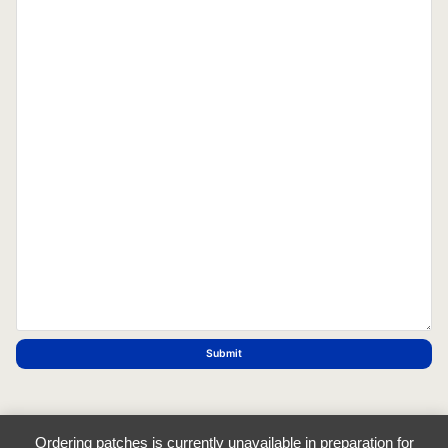
Submit
Ordering patches is currently unavailable in preparation for