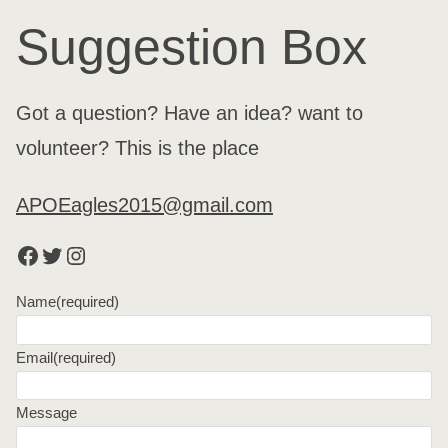
Suggestion Box
Got a question? Have an idea? want to
volunteer? This is the place
APOEagles2015@gmail.com
Facebook
Twitter
Instagram
Name
(required)
Email
(required)
Message