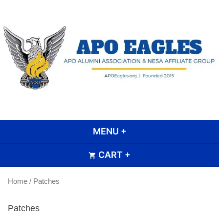
Skip
to
content
APO Eagle Scout Alumni
Association
MENU
+
EXPANDED
COLLAPSED
CART
+
EXPANDED
COLLAPSED
Home
/ Patches
Patches